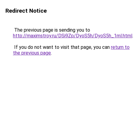
Redirect Notice
The previous page is sending you to
http://maximstroy.ru/DSi9Zp/DyoS5h/DyoS5h_1ml.html
.
If you do not want to visit that page, you can
return to
the previous page
.