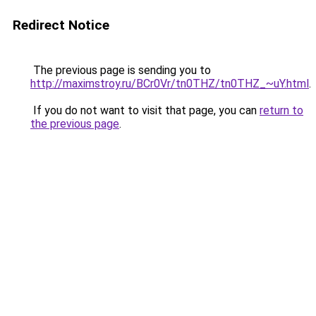
Redirect Notice
The previous page is sending you to
http://maximstroy.ru/BCr0Vr/tn0THZ/tn0THZ_~uY.html
.
If you do not want to visit that page, you can
return to
the previous page
.