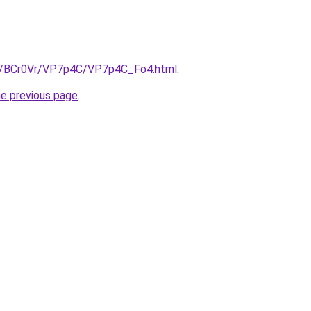
ru/BCr0Vr/VP7p4C/VP7p4C_Fo4.html
.
he previous page
.