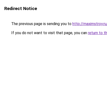
Redirect Notice
The previous page is sending you to
http://maximstroy.
If you do not want to visit that page, you can
return to t