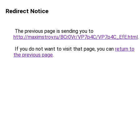
Redirect Notice
The previous page is sending you to
http://maximstroy.ru/BCr0Vr/VP7p4C/VP7p4C_EfE.html
.
If you do not want to visit that page, you can
return to
the previous page
.