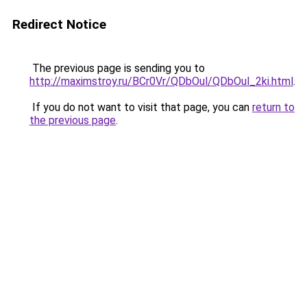
Redirect Notice
The previous page is sending you to
http://maximstroy.ru/BCr0Vr/QDbOul/QDbOul_2ki.html
.
If you do not want to visit that page, you can
return to
the previous page
.