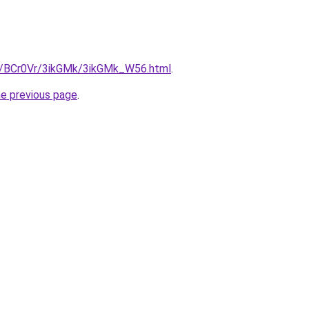
ru/BCr0Vr/3ikGMk/3ikGMk_W56.html
.
he previous page
.