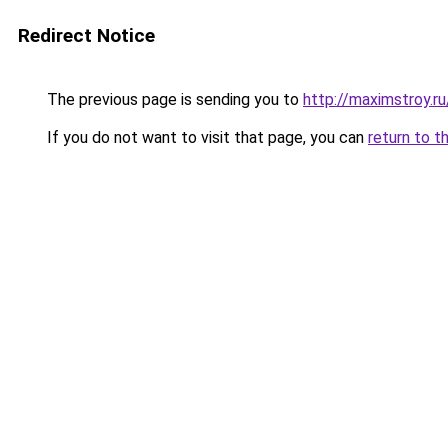
Redirect Notice
The previous page is sending you to
http://maximstroy.
If you do not want to visit that page, you can
return to t