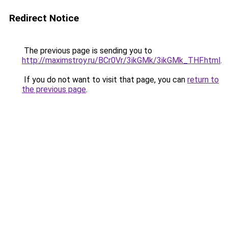
Redirect Notice
The previous page is sending you to
http://maximstroy.ru/BCr0Vr/3ikGMk/3ikGMk_THF.html
.
If you do not want to visit that page, you can
return to
the previous page
.