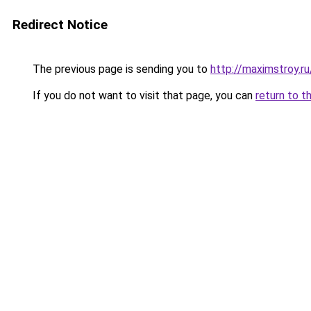
Redirect Notice
The previous page is sending you to
http://maximstroy.
If you do not want to visit that page, you can
return to t