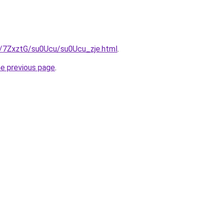
ru/7ZxztG/su0Ucu/su0Ucu_zje.html
.
he previous page
.