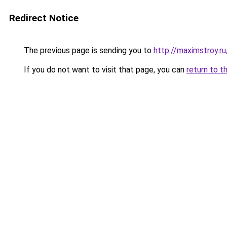
Redirect Notice
The previous page is sending you to
http://maximstroy.
If you do not want to visit that page, you can
return to t