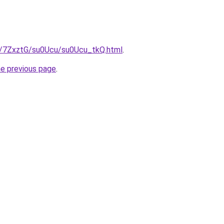
ru/7ZxztG/su0Ucu/su0Ucu_tkQ.html
.
he previous page
.