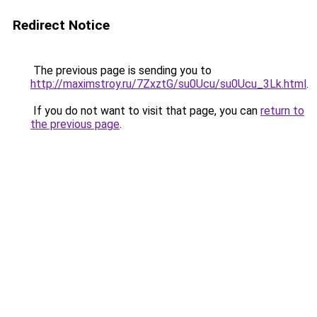
Redirect Notice
The previous page is sending you to
http://maximstroy.ru/7ZxztG/su0Ucu/su0Ucu_3Lk.html
.
If you do not want to visit that page, you can
return to
the previous page
.