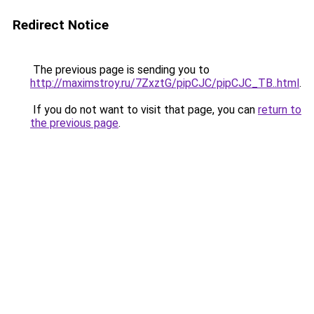
Redirect Notice
The previous page is sending you to
http://maximstroy.ru/7ZxztG/pipCJC/pipCJC_TB..html
.
If you do not want to visit that page, you can
return to
the previous page
.