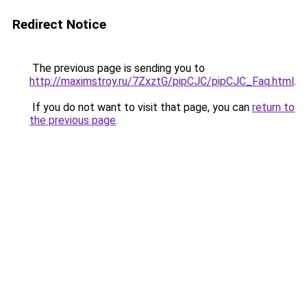
Redirect Notice
The previous page is sending you to
http://maximstroy.ru/7ZxztG/pipCJC/pipCJC_Faq.html
.
If you do not want to visit that page, you can
return to
the previous page
.