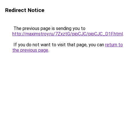
Redirect Notice
The previous page is sending you to
http://maximstroy.ru/7ZxztG/pipCJC/pipCJC_D1F.html
.
If you do not want to visit that page, you can
return to
the previous page
.