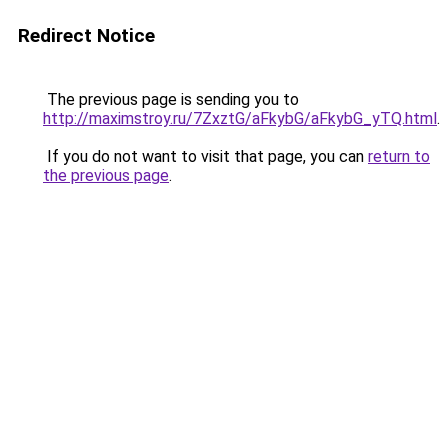
Redirect Notice
The previous page is sending you to
http://maximstroy.ru/7ZxztG/aFkybG/aFkybG_yTQ.html
.
If you do not want to visit that page, you can
return to
the previous page
.