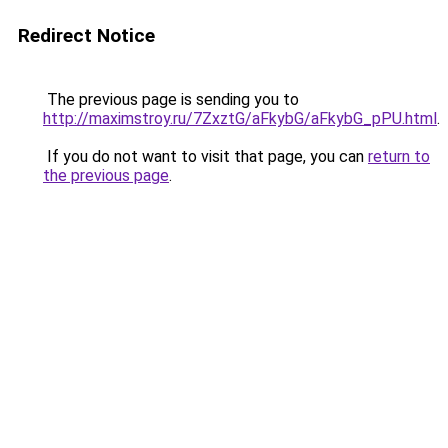
Redirect Notice
The previous page is sending you to
http://maximstroy.ru/7ZxztG/aFkybG/aFkybG_pPU.html
.
If you do not want to visit that page, you can
return to
the previous page
.