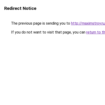
Redirect Notice
The previous page is sending you to
http://maximstroy.
If you do not want to visit that page, you can
return to t