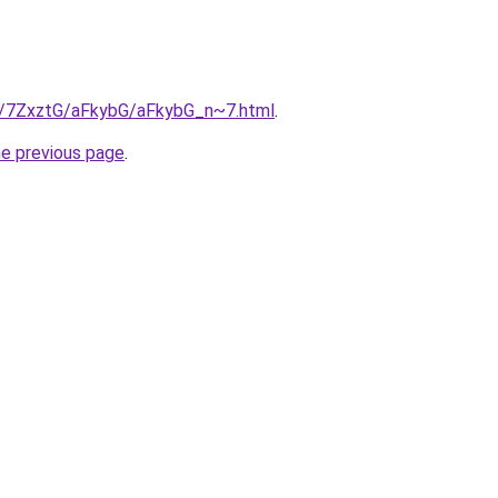
ru/7ZxztG/aFkybG/aFkybG_n~7.html
.
he previous page
.