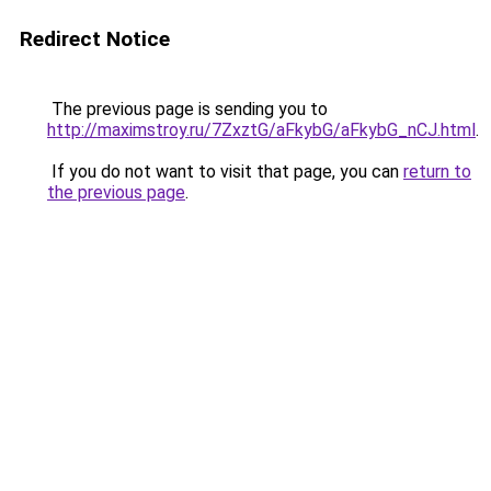
Redirect Notice
The previous page is sending you to
http://maximstroy.ru/7ZxztG/aFkybG/aFkybG_nCJ.html
.
If you do not want to visit that page, you can
return to
the previous page
.