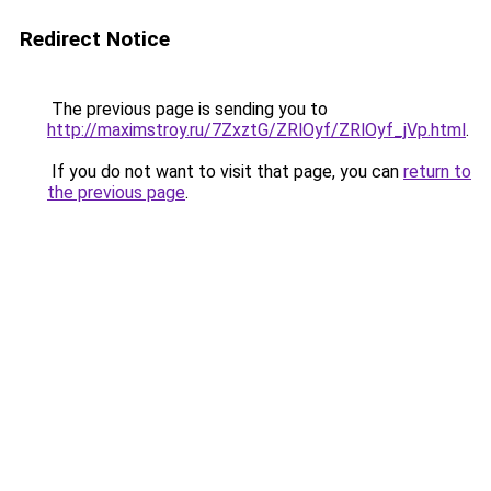
Redirect Notice
The previous page is sending you to
http://maximstroy.ru/7ZxztG/ZRlOyf/ZRlOyf_jVp.html
.
If you do not want to visit that page, you can
return to
the previous page
.