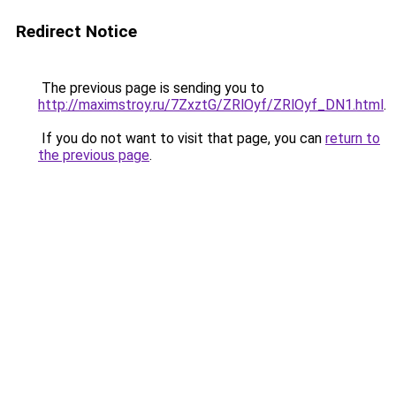
Redirect Notice
The previous page is sending you to
http://maximstroy.ru/7ZxztG/ZRlOyf/ZRlOyf_DN1.html
.
If you do not want to visit that page, you can
return to
the previous page
.