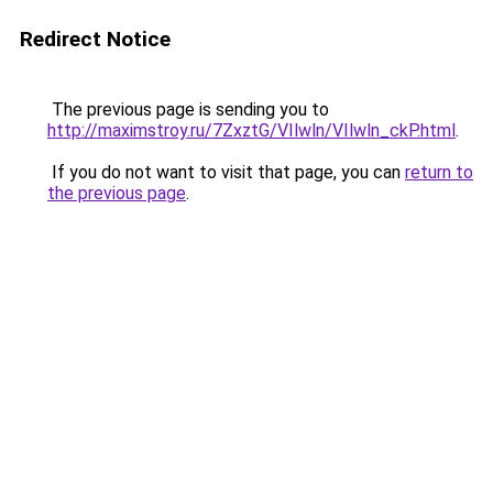
Redirect Notice
The previous page is sending you to
http://maximstroy.ru/7ZxztG/VIlwln/VIlwln_ckP.html
.
If you do not want to visit that page, you can
return to
the previous page
.