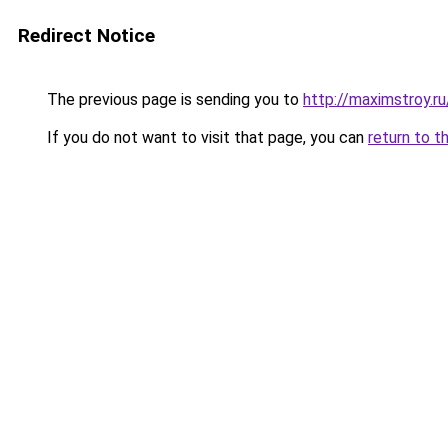
Redirect Notice
The previous page is sending you to
http://maximstroy.r
If you do not want to visit that page, you can
return to t