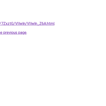
u/7ZxztG/VIlwln/VIlwln_Z6A.html
.
he previous page
.