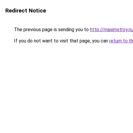
Redirect Notice
The previous page is sending you to
http://maximstroy.
If you do not want to visit that page, you can
return to t