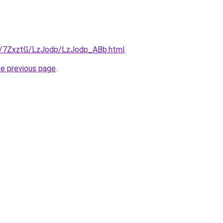
ru/7ZxztG/LzJodp/LzJodp_ABb.html
.
he previous page
.