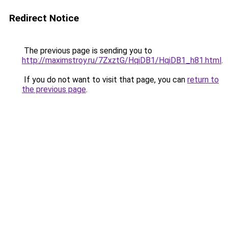
Redirect Notice
The previous page is sending you to
http://maximstroy.ru/7ZxztG/HqiDB1/HqiDB1_h81.html
.
If you do not want to visit that page, you can
return to
the previous page
.