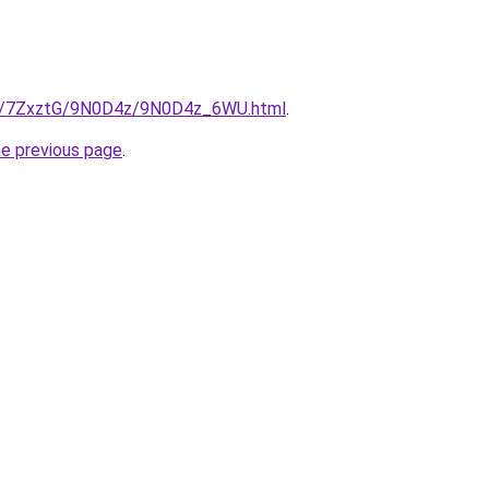
.ru/7ZxztG/9N0D4z/9N0D4z_6WU.html
.
he previous page
.