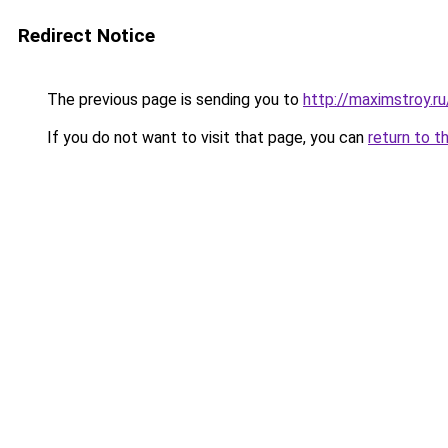
Redirect Notice
The previous page is sending you to
http://maximstroy
If you do not want to visit that page, you can
return to t