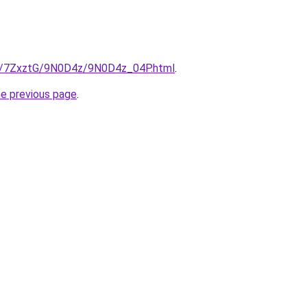
ru/7ZxztG/9N0D4z/9N0D4z_04P.html
.
he previous page
.