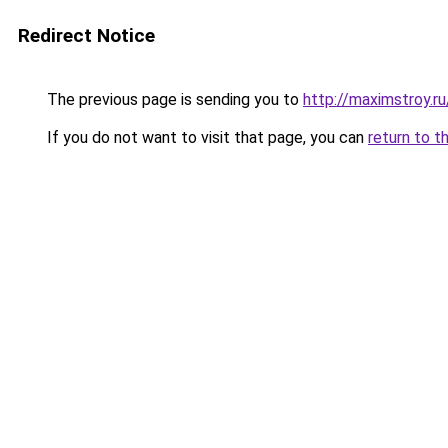
Redirect Notice
The previous page is sending you to
http://maximstroy.
If you do not want to visit that page, you can
return to t