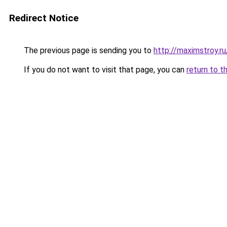
Redirect Notice
The previous page is sending you to
http://maximstroy.
If you do not want to visit that page, you can
return to t