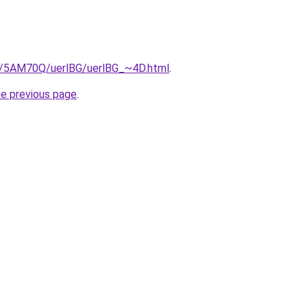
ru/5AM70Q/uerlBG/uerlBG_~4D.html
.
he previous page
.