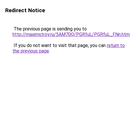
Redirect Notice
The previous page is sending you to
http://maximstroy.ru/5AM70Q/PGRfuL/PGRfuL_FNn.htm
If you do not want to visit that page, you can
return to
the previous page
.