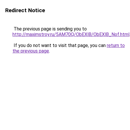
Redirect Notice
The previous page is sending you to
http://maximstroy.ru/5AM70Q/ObEXlB/ObEXlB_Nof.html
If you do not want to visit that page, you can
return to
the previous page
.