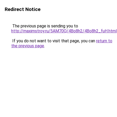
Redirect Notice
The previous page is sending you to
http://maximstroy.ru/5AM70Q/4Bo8h2/4Bo8h2_fuH.html
If you do not want to visit that page, you can
return to
the previous page
.