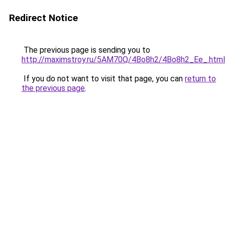
Redirect Notice
The previous page is sending you to
http://maximstroy.ru/5AM70Q/4Bo8h2/4Bo8h2_Ee_.html
If you do not want to visit that page, you can
return to
the previous page
.