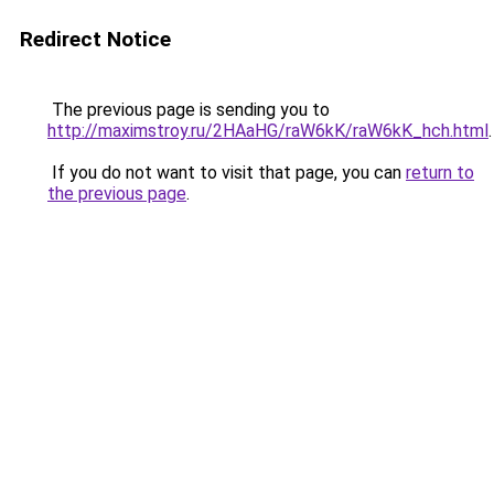
Redirect Notice
The previous page is sending you to
http://maximstroy.ru/2HAaHG/raW6kK/raW6kK_hch.html
.
If you do not want to visit that page, you can
return to
the previous page
.