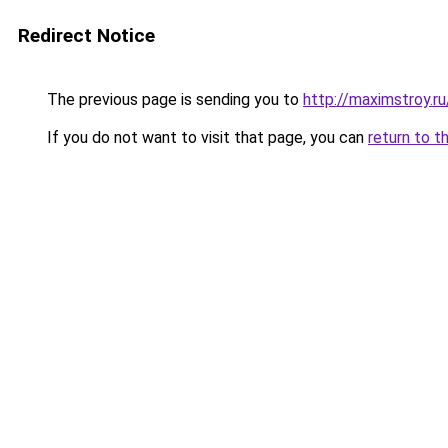
Redirect Notice
The previous page is sending you to
http://maximstroy.
If you do not want to visit that page, you can
return to t