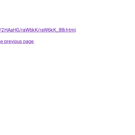
ru/2HAaHG/raW6kK/raW6kK_88i.html
.
he previous page
.