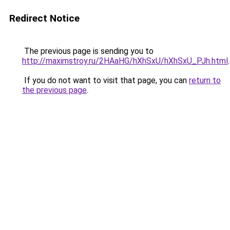
Redirect Notice
The previous page is sending you to
http://maximstroy.ru/2HAaHG/hXhSxU/hXhSxU_PJh.html
.
If you do not want to visit that page, you can
return to
the previous page
.