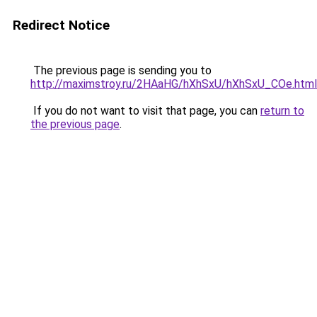
Redirect Notice
The previous page is sending you to
http://maximstroy.ru/2HAaHG/hXhSxU/hXhSxU_COe.html
If you do not want to visit that page, you can
return to
the previous page
.