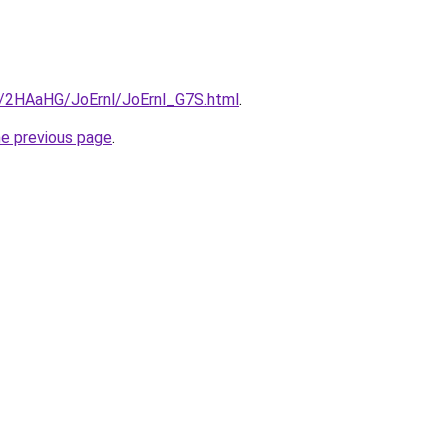
ru/2HAaHG/JoErnl/JoErnl_G7S.html
.
he previous page
.