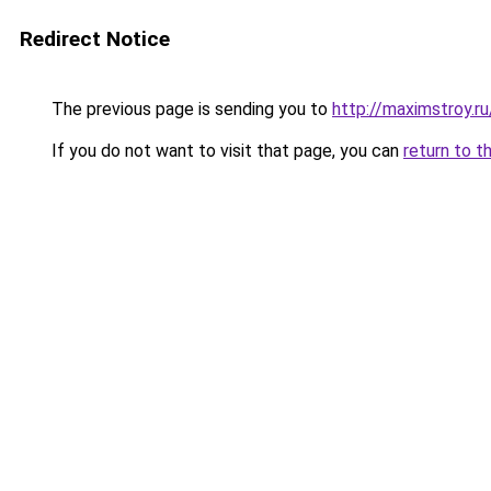
Redirect Notice
The previous page is sending you to
http://maximstroy.
If you do not want to visit that page, you can
return to t