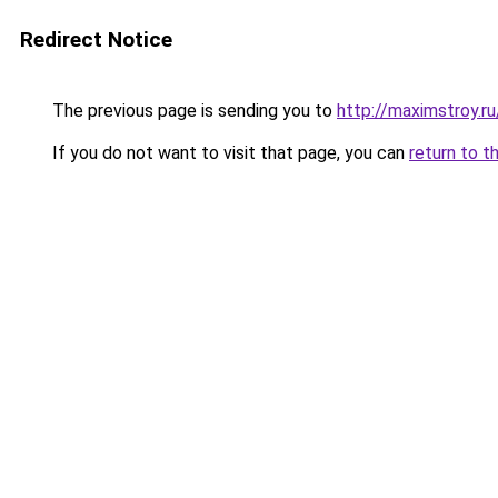
Redirect Notice
The previous page is sending you to
http://maximstroy
If you do not want to visit that page, you can
return to t