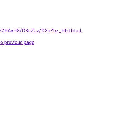
.ru/2HAaHG/DXnZbz/DXnZbz_HEd.html
.
he previous page
.