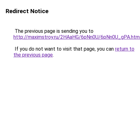
Redirect Notice
The previous page is sending you to
http://maximstroy.ru/2HAaHG/6pNn0U/6pNn0U_gPA.htm
If you do not want to visit that page, you can
return to
the previous page
.