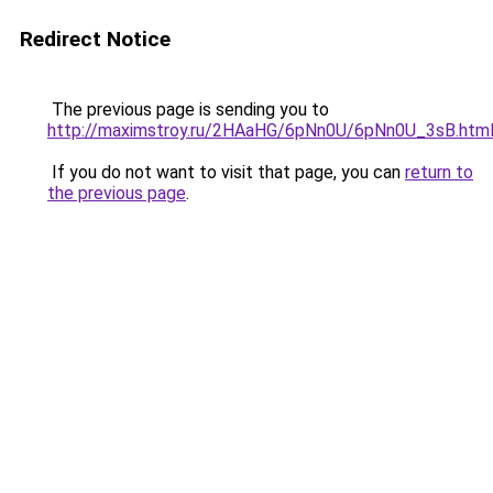
Redirect Notice
The previous page is sending you to
http://maximstroy.ru/2HAaHG/6pNn0U/6pNn0U_3sB.htm
If you do not want to visit that page, you can
return to
the previous page
.