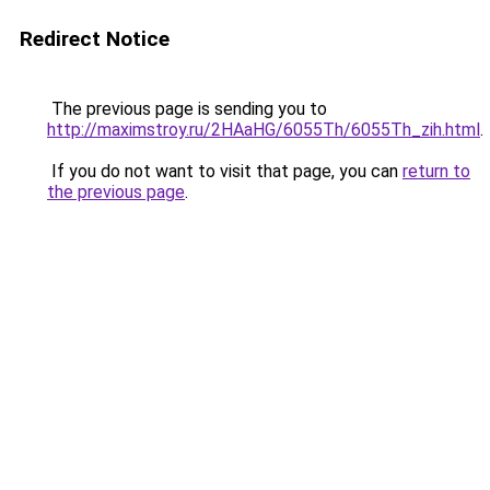
Redirect Notice
The previous page is sending you to
http://maximstroy.ru/2HAaHG/6055Th/6055Th_zih.html
.
If you do not want to visit that page, you can
return to
the previous page
.