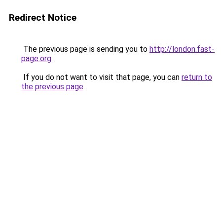
Redirect Notice
The previous page is sending you to
http://london.fast-
page.org
.
If you do not want to visit that page, you can
return to
the previous page
.