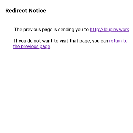
Redirect Notice
The previous page is sending you to
http://lbupirw.work
.
If you do not want to visit that page, you can
return to
the previous page
.