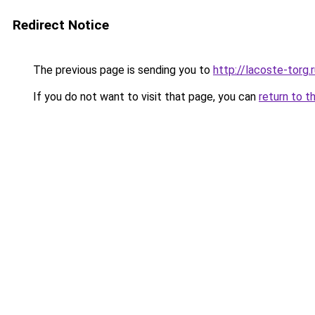
Redirect Notice
The previous page is sending you to
http://lacoste-torg.
If you do not want to visit that page, you can
return to t