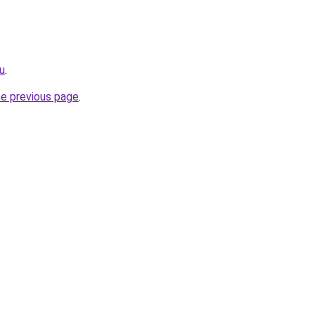
ru
.
he previous page
.