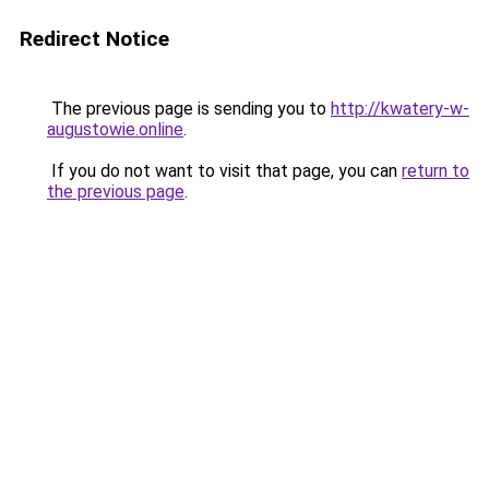
Redirect Notice
The previous page is sending you to
http://kwatery-w-
augustowie.online
.
If you do not want to visit that page, you can
return to
the previous page
.