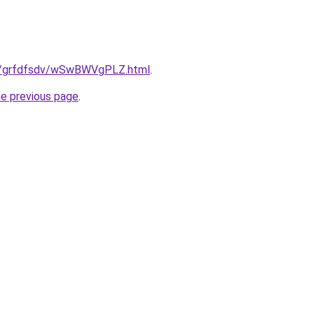
ru/grfdfsdv/wSwBWVgPLZ.html
.
he previous page
.