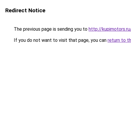
Redirect Notice
The previous page is sending you to
http://kupimotors.
If you do not want to visit that page, you can
return to t