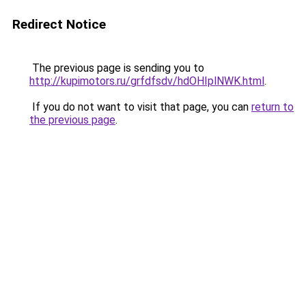
Redirect Notice
The previous page is sending you to
http://kupimotors.ru/grfdfsdv/hdOHIplNWK.html
.
If you do not want to visit that page, you can
return to
the previous page
.