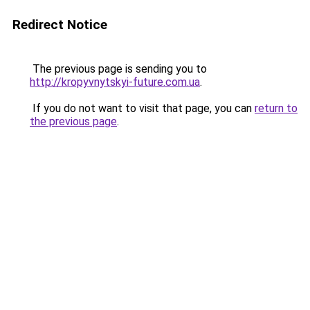
Redirect Notice
The previous page is sending you to
http://kropyvnytskyi-future.com.ua
.
If you do not want to visit that page, you can
return to
the previous page
.