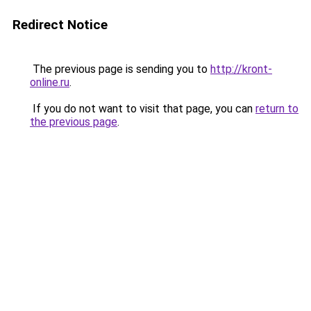
Redirect Notice
The previous page is sending you to
http://kront-
online.ru
.
If you do not want to visit that page, you can
return to
the previous page
.