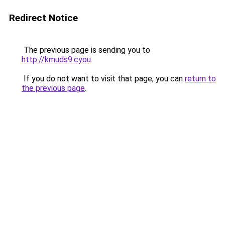
Redirect Notice
The previous page is sending you to
http://kmuds9.cyou
.
If you do not want to visit that page, you can
return to
the previous page
.