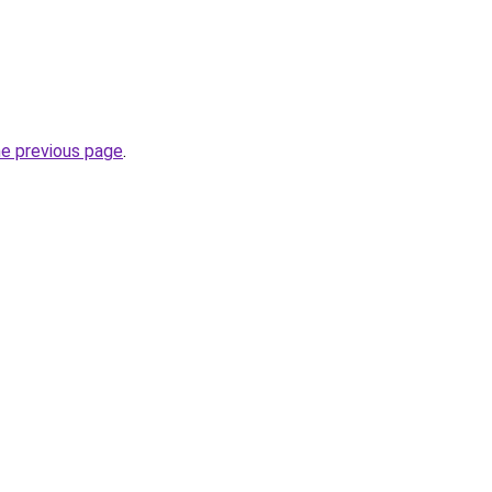
he previous page
.