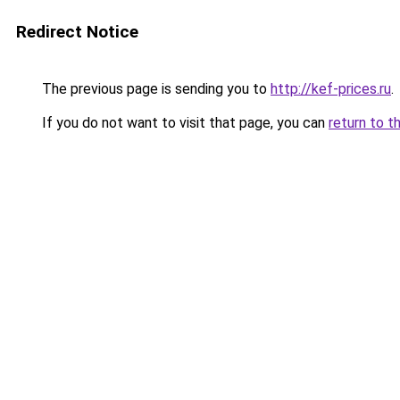
Redirect Notice
The previous page is sending you to
http://kef-prices.ru
.
If you do not want to visit that page, you can
return to t