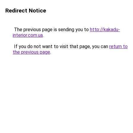
Redirect Notice
The previous page is sending you to
http://kakadu-
interior.com.ua
.
If you do not want to visit that page, you can
return to
the previous page
.